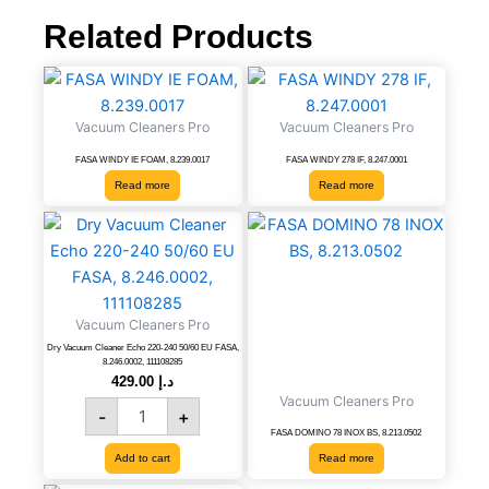
quantity
Related Products
Vacuum Cleaners Pro
Vacuum Cleaners Pro
FASA WINDY IE FOAM, 8.239.0017
FASA WINDY 278 IF, 8.247.0001
Read more
Read more
Dry
Vacuum
Cleaner
Echo
220-
Vacuum Cleaners Pro
240
50/60
Dry Vacuum Cleaner Echo 220-240 50/60 EU FASA,
8.246.0002, 111108285
EU
429.00
د.إ
FASA,
Vacuum Cleaners Pro
-
+
8.246.0002,
FASA DOMINO 78 INOX BS, 8.213.0502
111108285
quantity
Add to cart
Read more