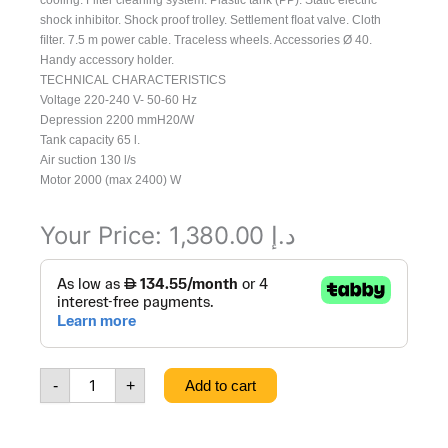
cooling. Filter cleaning system. Plastic tank (PP). Static electric
shock inhibitor. Shock proof trolley. Settlement ﬂoat valve. Cloth
ﬁlter. 7.5 m power cable. Traceless wheels. Accessories Ø 40.
Handy accessory holder.
TECHNICAL CHARACTERISTICS
Voltage 220-240 V- 50-60 Hz
Depression 2200 mmH20/W
Tank capacity 65 l.
Air suction 130 l/s
Motor 2000 (max 2400) W
Your Price:
1,380.00
د.إ
Vacuum
Cleaner
Windy
265PF
200-
240/50-
-
+
Add to cart
60
EU,
8.239.0008,
111108266