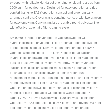
sweeper with reliable Honda petrol engine for cleaning areas from
1500 sqm, for outdoor use. Designed for easy operation and ride
comfort thanks to EASY operation concept and ergonomically
arranged controls. Clever waste container concept with two drawers
for easy emptying. Convincing: large, durable round polyester filter
with effective, automatic filter cleaning system.
KM 90/60 R P petrol-driven ride-on vacuum sweeper with
hydrostatic traction drive and efficient automatic cleaning system.
Further technical details:Drive:> Honda petrol engine 4.8 kW >
variable sweeping speed: 0 – 8 km/h > single-pedal traction
(hydrostatic) for forward and reverse > electric starter > automatic
parking brake Sweeping system:> overthrow system > variable
suction flow cut off for sweeping wet surfaces > pneumatic roller
brush and side brush lifting/lowering – main roller brush
replacement without tools – floating main roller brush Filter system:>
round polyester filter (filter area 4 sqm) > automatic filter cleaning
when the engine is switched off > manual filter cleaning system >
round filter can be replaced without tools Waste container:>
capacity: 60 l > drawer system with 2 x 30 litre waste containers
Operation:> EASY operation display > forward and reverse via right
foot pedal > coarse dirt flap via left foot pedal > comfortable,