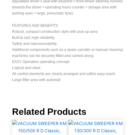
adjustable driver’s seat with backrest > front-wheel steering inclined
towards the driver > operating hours counter > storage area with
lashing eyes > large, pneumatic tyres
FEATURES AND BENEFITS
Robust, compact construction style with pick-up area
Built to last, high reliability.
Safety and manoeuvrability.
Additional components such as a spare canister or manual cleaning
machines can be securely fitted and carried along.
EASY Operation operating concept
Logical and clear.
All control elements are clearly arranged and within easy reach.
Large filter area with automati
Related Products