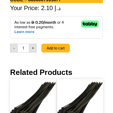
Your Price:
2.10
د.إ
STAINLESS
STEEL
PAINT
SPATULA
60,
CODE
-
+
Add to cart
-
8606007993677
quantity
Related Products
PLASTIC
PLASTIC
TIE
TIE
BLACK
BLACK
4.8
3.6
X
X
300
200
MM
MM