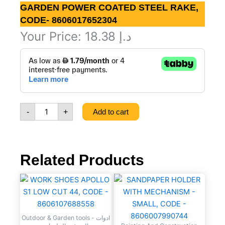
GARDEN POWER COATED STEEL RAKE,
CODE- 8606017652304
Your Price:
18.38
د.إ
GARDEN
POWER
COATED
STEEL
RAKE,
CODE-
-
+
Add to cart
8606017652304
quantity
Related Products
WORK
SANDPAPER
SHOES
HOLDER
APOLLO
WITH
S1
MECHANISM
Outdoor & Garden tools - ادوات
LOW
-