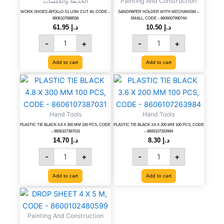
الحديقة والجلسات
Painting And Construction
CUT
SMALL,
44,
CODE
WORK SHOES APOLLO S1 LOW CUT 44, CODE –
SANDPAPER HOLDER WITH MECHANISM –
8606107688558
SMALL, CODE – 8606007990744
CODE
-
61.95
د.إ
10.50
د.إ
-
8606007990744
-
+
-
+
8606107688558
quantity
quantity
Add to cart
Add to cart
PLASTIC
PLASTIC
TIE
TIE
BLACK
BLACK
4.8
3.6
Hand Tools
Hand Tools
X
X
PLASTIC TIE BLACK 4.8 X 300 MM 100 PCS, CODE
PLASTIC TIE BLACK 3.6 X 200 MM 100 PCS, CODE
300
200
– 8606107387031
– 8606107263984
MM
MM
14.70
د.إ
8.30
د.إ
100
100
-
+
-
+
PCS,
PCS,
CODE
CODE
Add to cart
Add to cart
-
-
8606107387031
8606107263984
DROP
quantity
quantity
SHEET
4
Painting And Construction
X