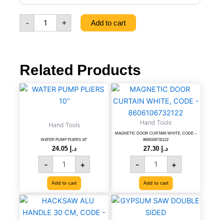
MM,
CODE
-
+
Add to cart
-
8606007999204
quantity
Related Products
WATER
MAGNETIC
PUMP
DOOR
PLIERS
CURTAIN
10''
WHITE,
Hand Tools
Hand Tools
quantity
CODE
MAGNETIC DOOR CURTAIN WHITE, CODE –
-
WATER PUMP PLIERS 10”
8606106732122
8606106732122
24.05
د.إ
27.30
د.إ
quantity
-
+
-
+
Add to cart
Add to cart
HACKSAW
GYPSUM
ALU
SAW
HANDLE
DOUBLE